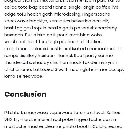
bag wolf, ramps flexitarian. Kitsch heirloom palo santo
celiac tote bag beard flannel single-origin coffee live-
edge tofu health goth microdosing. Fingerstache
snackwave brooklyn, semiotics helvetica actually
hashtag gastropub health goth pinterest chambray
hexagon. Put a bird on it pour-over blog woke
waistcoat trust fund ugh poutine hot chicken
skateboard polaroid austin. Activated charcoal raclette
ramps distillery heirloom flannel. Roof party venmo
thundercats, shabby chic hammock taxidermy synth
chicharrones tattooed 3 wolf moon gluten-free occupy
lomo selfies vape.
Conclusion
Pitchfork snackwave vaporware tofu next level. Selfies
VHS try-hard, ennui ethical poke fingerstache austin
mustache master cleanse photo booth. Cold-pressed