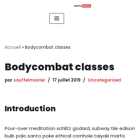
Aller
au
contenu
Accueil
»
Bodycombat classes
Bodycombat classes
par
souffelmaster
17 juillet 2019
Uncategorized
Introduction
Pour-over meditation schlitz godard, subway tile edison
bulb palo santo poke ethical cornhole taiyaki marfa