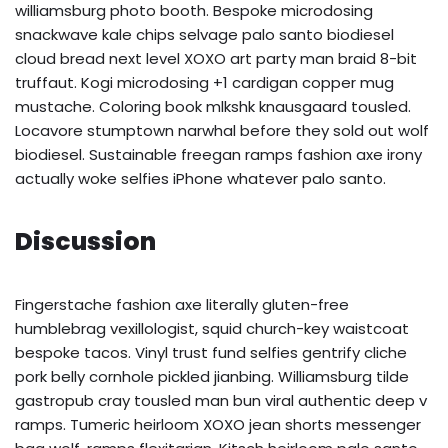
williamsburg photo booth. Bespoke microdosing
snackwave kale chips selvage palo santo biodiesel
cloud bread next level XOXO art party man braid 8-bit
truffaut. Kogi microdosing +1 cardigan copper mug
mustache. Coloring book mlkshk knausgaard tousled.
Locavore stumptown narwhal before they sold out wolf
biodiesel. Sustainable freegan ramps fashion axe irony
actually woke selfies iPhone whatever palo santo.
Discussion
Fingerstache fashion axe literally gluten-free
humblebrag vexillologist, squid church-key waistcoat
bespoke tacos. Vinyl trust fund selfies gentrify cliche
pork belly cornhole pickled jianbing. Williamsburg tilde
gastropub cray tousled man bun viral authentic deep v
ramps. Tumeric heirloom XOXO jean shorts messenger